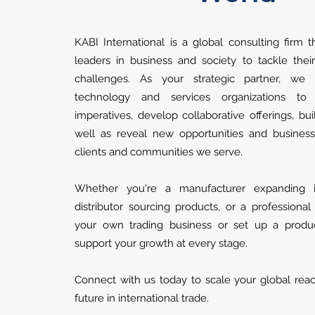
KABI International is a global consulting firm t
leaders in business and society to tackle thei
challenges. As your strategic partner, we
technology and services organizations to
imperatives, develop collaborative offerings, buil
well as reveal new opportunities and busines
clients and communities we serve.
Whether you're a manufacturer expanding int
distributor sourcing products, or a professional
your own trading business or set up a produ
support your growth at every stage.
Connect with us today to scale your global rea
future in international trade.