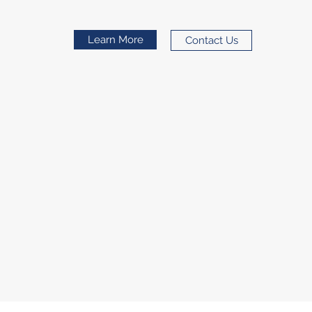
Learn More
Contact Us