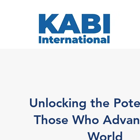
Unlocking the Pote
Those Who Advan
World