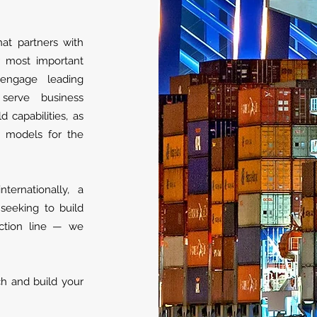
hat partners with
r most important
 engage leading
 serve business
d capabilities, as
s models for the
ernationally, a
 seeking to build
ction line — we
ch and build your