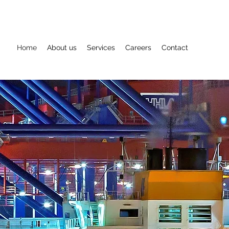
Home
About us
Services
Careers
Contact