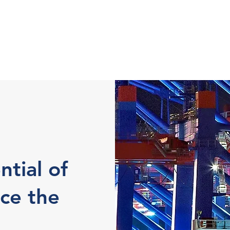
ntial of
ce the