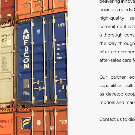
delivering innova
business needs. 
high-quality 
commitment is to 
a thorough consu
the way through
offer comprehen
after-sales care f
Our partner ec
capabilities, skil
as develop coope
models and marke
Contact us to dis