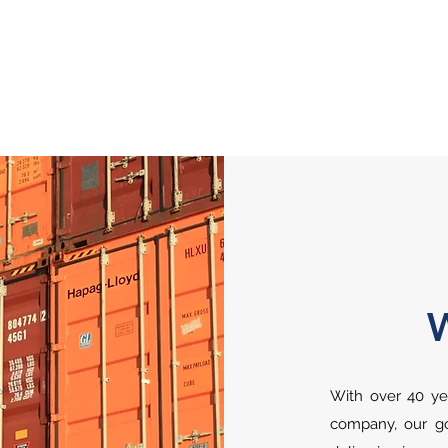
With over 40 yea
company, our goa