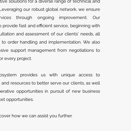
tive solutions for a diverse range of technical and
Leveraging our robust global network, we ensure
services through ongoing improvement. Our
provide fast and efficient service, beginning with
ltation and assessment of our clients' needs, all
 to order handling and implementation. We also
sive support management from negotiations to
or every project.
osystem provides us with unique access to
ls, and resources to better serve our clients, as well
rative opportunities in pursuit of new business
t opportunities.
cover how we can assist you further.