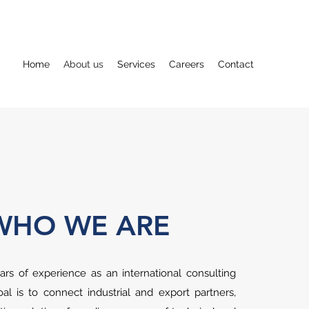
Home
About us
Services
Careers
Contact
WHO WE ARE
rs of experience as an international consulting
l is to connect industrial and export partners,